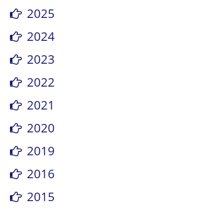
2025
2024
2023
2022
2021
2020
2019
2016
2015