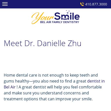
Skip
410.877.3000
to
content
Meet Dr. Danielle Zhu
Home dental care is not enough to keep teeth and
gums healthy—you also need to find a great
dentist in
Bel Air
! A great dentist will help you feel comfortable
and make sure you understand concerns and
treatment options that can improve your smile.