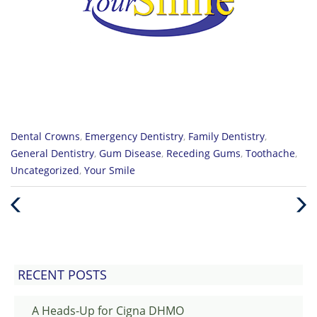
Categories
Dental Crowns
,
Emergency Dentistry
,
Family Dentistry
,
:
General Dentistry
,
Gum Disease
,
Receding Gums
,
Toothache
,
Uncategorized
,
Your Smile
Previous
Nex
Post
Post
RECENT POSTS
A Heads-Up for Cigna DHMO