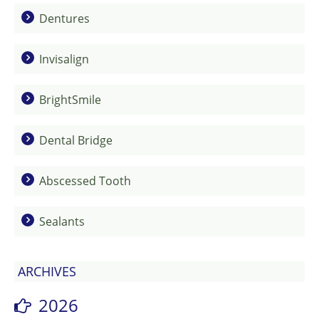
Dentures
Invisalign
BrightSmile
Dental Bridge
Abscessed Tooth
Sealants
ARCHIVES
2026