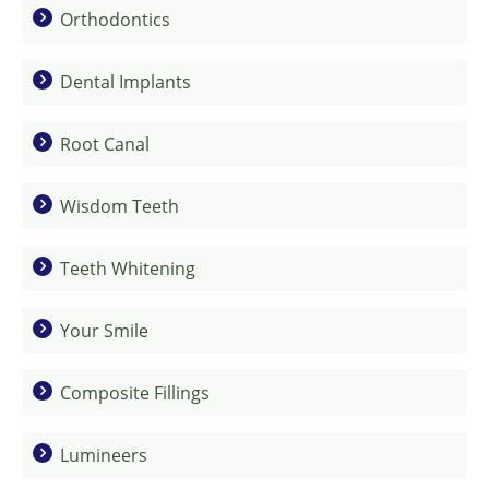
Orthodontics
Dental Implants
Root Canal
Wisdom Teeth
Teeth Whitening
Your Smile
Composite Fillings
Lumineers