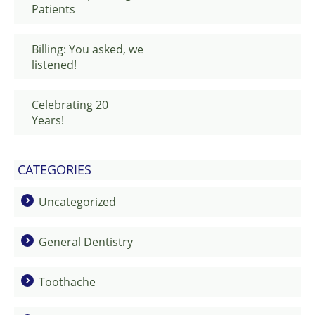
Patients
Billing: You asked, we
listened!
Celebrating 20
Years!
CATEGORIES
Uncategorized
General Dentistry
Toothache