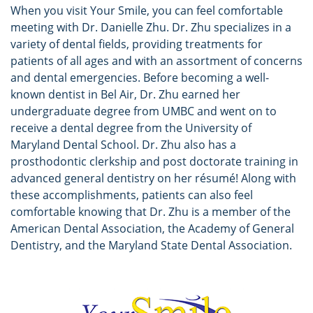
When you visit Your Smile, you can feel comfortable
meeting with Dr. Danielle Zhu. Dr. Zhu specializes in a
variety of dental fields, providing treatments for
patients of all ages and with an assortment of concerns
and dental emergencies. Before becoming a well-
known dentist in Bel Air, Dr. Zhu earned her
undergraduate degree from UMBC and went on to
receive a dental degree from the University of
Maryland Dental School. Dr. Zhu also has a
prosthodontic clerkship and post doctorate training in
advanced general dentistry on her résumé! Along with
these accomplishments, patients can also feel
comfortable knowing that Dr. Zhu is a member of the
American Dental Association, the Academy of General
Dentistry, and the Maryland State Dental Association.