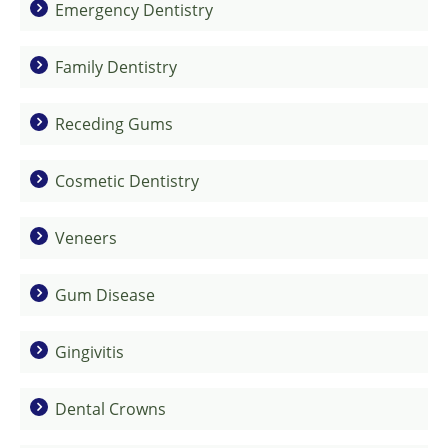
Emergency Dentistry
Family Dentistry
Receding Gums
Cosmetic Dentistry
Veneers
Gum Disease
Gingivitis
Dental Crowns