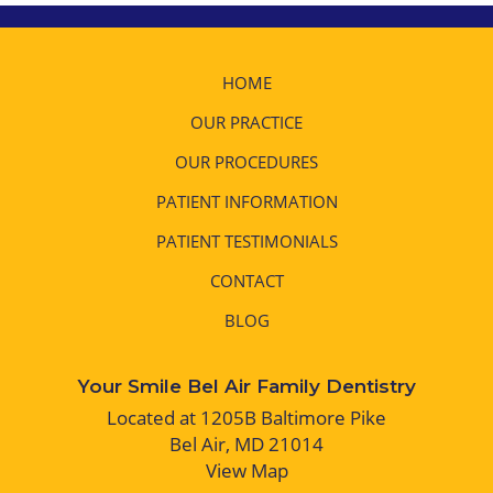
HOME
OUR PRACTICE
OUR PROCEDURES
PATIENT INFORMATION
PATIENT TESTIMONIALS
CONTACT
BLOG
Your Smile Bel Air Family Dentistry
Located at 1205B Baltimore Pike
Bel Air, MD 21014
View Map