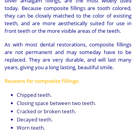
silver amalgam fillings, are the most widely used
today. Because composite fillings are tooth colored,
they can be closely matched to the color of existing
teeth, and are more aesthetically suited for use in
front teeth or the more visible areas of the teeth.
As with most dental restorations, composite fillings
are not permanent and may someday have to be
replaced. They are very durable, and will last many
years, giving you a long lasting, beautiful smile.
Reasons for composite fillings:
Chipped teeth.
Closing space between two teeth.
Cracked or broken teeth.
Decayed teeth.
Worn teeth.