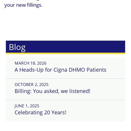
your new fillings.
Blog
MARCH 18, 2026
A Heads-Up for Cigna DHMO Patients
OCTOBER 2, 2025
Billing: You asked, we listened!
JUNE 1, 2025
Celebrating 20 Years!