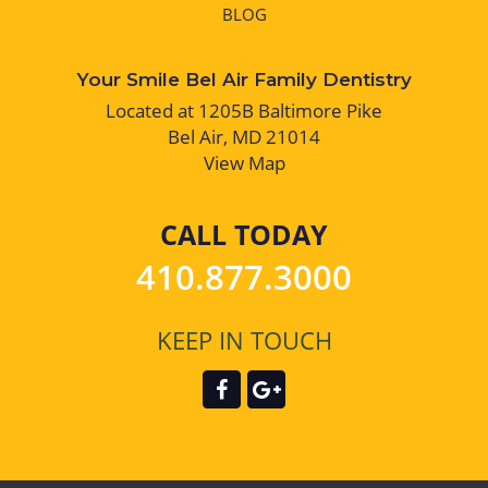
BLOG
Your Smile Bel Air Family Dentistry
Located at 1205B Baltimore Pike
Bel Air, MD 21014
View Map
CALL TODAY
410.877.3000
KEEP IN TOUCH