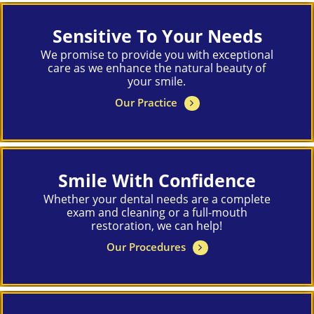
Sensitive To Your Needs
We promise to provide you with exceptional
care as we enhance the natural beauty of
your smile.
Our Practice
Smile With Confidence
Whether your dental needs are a complete
exam and cleaning or a full-mouth
restoration, we can help!
Our Procedures