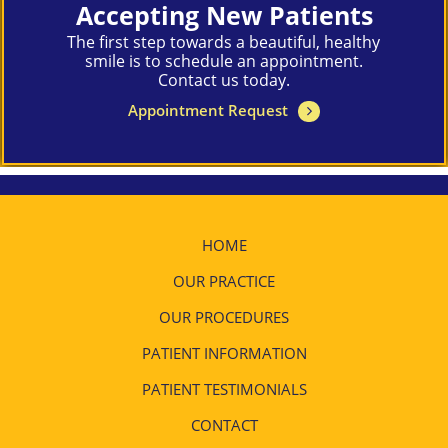
Accepting New Patients
The first step towards a beautiful, healthy
smile is to schedule an appointment.
Contact us today.
Appointment Request
HOME
OUR PRACTICE
OUR PROCEDURES
PATIENT INFORMATION
PATIENT TESTIMONIALS
CONTACT