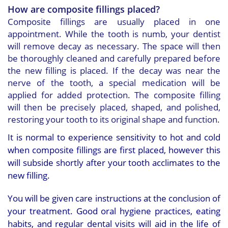
How are composite fillings placed?
Composite fillings are usually placed in one
appointment. While the tooth is numb, your dentist
will remove decay as necessary. The space will then
be thoroughly cleaned and carefully prepared before
the new filling is placed. If the decay was near the
nerve of the tooth, a special medication will be
applied for added protection. The composite filling
will then be precisely placed, shaped, and polished,
restoring your tooth to its original shape and function.
It is normal to experience sensitivity to hot and cold
when composite fillings are first placed, however this
will subside shortly after your tooth acclimates to the
new filling.
You will be given care instructions at the conclusion of
your treatment. Good oral hygiene practices, eating
habits, and regular dental visits will aid in the life of