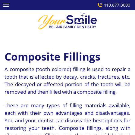
Skip
410.877.3000
to
content
Composite Fillings
A composite (tooth colored) filling is used to repair a
tooth that is affected by decay, cracks, fractures, etc.
The decayed or affected portion of the tooth will be
removed and then filled with a composite filling.
There are many types of filling materials available,
each with their own advantages and disadvantages.
You and your dentist can discuss the best options for
restoring your teeth. Composite fillings, along with