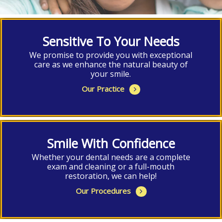
Sensitive To Your Needs
We promise to provide you with exceptional
care as we enhance the natural beauty of
your smile.
Our Practice
Smile With Confidence
Whether your dental needs are a complete
exam and cleaning or a full-mouth
restoration, we can help!
Our Procedures