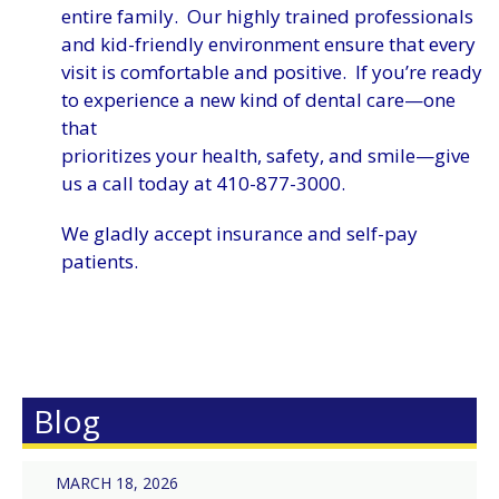
entire family. Our highly trained professionals
and kid-friendly environment ensure that every
visit is comfortable and positive. If you’re ready
to experience a new kind of dental care—one
that
prioritizes your health, safety, and smile—give
us a call today at 410-877-3000.
We gladly accept insurance and self-pay
patients.
Blog
MARCH 18, 2026