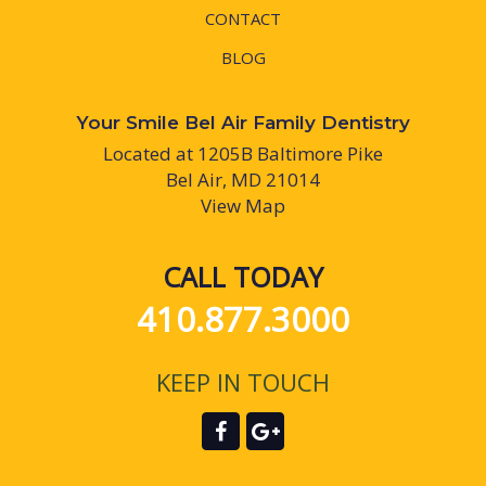
CONTACT
BLOG
Your Smile Bel Air Family Dentistry
Located at 1205B Baltimore Pike
Bel Air, MD 21014
View Map
CALL TODAY
410.877.3000
KEEP IN TOUCH