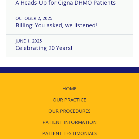
A Heads-Up for Cigna DHMO Patients
OCTOBER 2, 2025
Billing: You asked, we listened!
JUNE 1, 2025
Celebrating 20 Years!
HOME
OUR PRACTICE
OUR PROCEDURES
PATIENT INFORMATION
PATIENT TESTIMONIALS