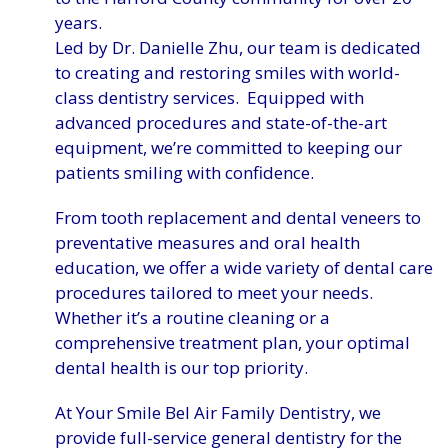
years.
Led by Dr. Danielle Zhu, our team is dedicated
to creating and restoring smiles with world-
class dentistry services. Equipped with
advanced procedures and state-of-the-art
equipment, we’re committed to keeping our
patients smiling with confidence.
From tooth replacement and dental veneers to
preventative measures and oral health
education, we offer a wide variety of dental care
procedures tailored to meet your needs.
Whether it’s a routine cleaning or a
comprehensive treatment plan, your optimal
dental health is our top priority.
At Your Smile Bel Air Family Dentistry, we
provide full-service general dentistry for the