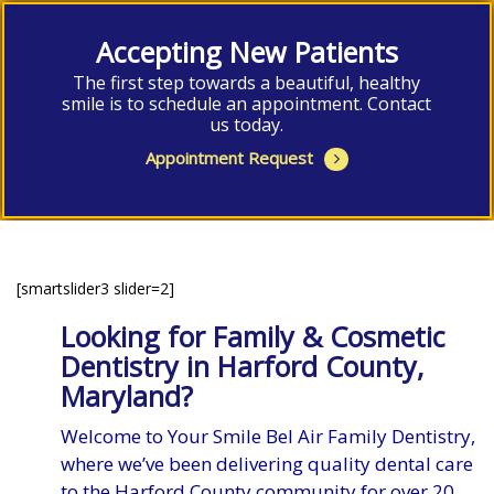
Accepting New Patients
The first step towards a beautiful, healthy
smile is to schedule an appointment. Contact
us today.
Appointment Request
[smartslider3 slider=2]
Looking for Family & Cosmetic
Dentistry in Harford County,
Maryland?
Welcome to Your Smile Bel Air Family Dentistry,
where we’ve been delivering quality dental care
to the Harford County community for over 20