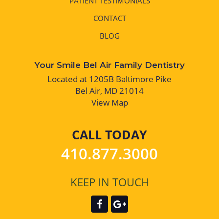
PATIENT TESTIMONIALS
CONTACT
BLOG
Your Smile Bel Air Family Dentistry
Located at 1205B Baltimore Pike
Bel Air, MD 21014
View Map
CALL TODAY
410.877.3000
KEEP IN TOUCH