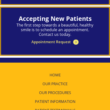
Accepting New Patients
The first step towards a beautiful, healthy
smile is to schedule an appointment.
Contact us today.
Appointment Request
HOME
OUR PRACTICE
OUR PROCEDURES
PATIENT INFORMATION