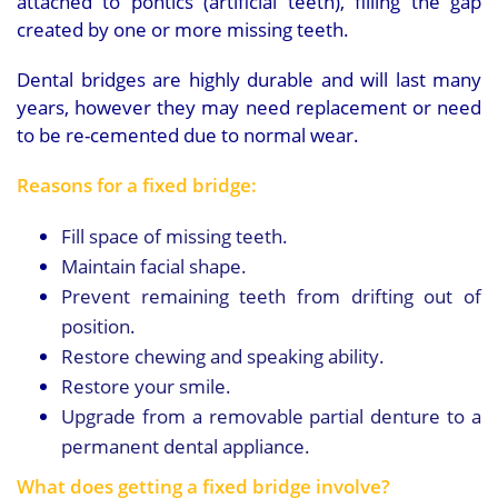
attached to pontics (artificial teeth), filling the gap
created by one or more missing teeth.
Dental bridges are highly durable and will last many
years, however they may need replacement or need
to be re-cemented due to normal wear.
Reasons for a fixed bridge:
Fill space of missing teeth.
Maintain facial shape.
Prevent remaining teeth from drifting out of
position.
Restore chewing and speaking ability.
Restore your smile.
Upgrade from a removable partial denture to a
permanent dental appliance.
What does getting a fixed bridge involve?