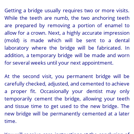
Getting a bridge usually requires two or more visits.
While the teeth are numb, the two anchoring teeth
are prepared by removing a portion of enamel to
allow for a crown. Next, a highly accurate impression
(mold) is made which will be sent to a dental
laboratory where the bridge will be fabricated. In
addition, a temporary bridge will be made and worn
for several weeks until your next appointment.
At the second visit, you permanent bridge will be
carefully checked, adjusted, and cemented to achieve
a proper fit. Occasionally your dentist may only
temporarily cement the bridge, allowing your teeth
and tissue time to get used to the new bridge. The
new bridge will be permanently cemented at a later
time.