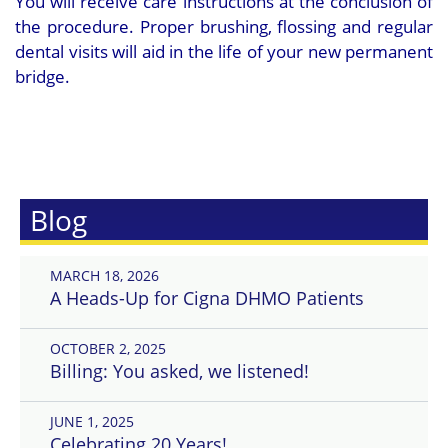
You will receive care instructions at the conclusion of
the procedure. Proper brushing, flossing and regular
dental visits will aid in the life of your new permanent
bridge.
Blog
MARCH 18, 2026
A Heads-Up for Cigna DHMO Patients
OCTOBER 2, 2025
Billing: You asked, we listened!
JUNE 1, 2025
Celebrating 20 Years!