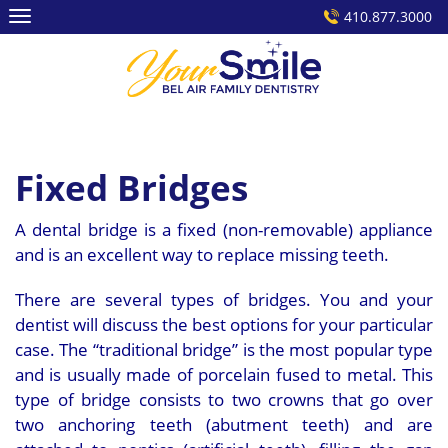
Skip
410.877.3000
to
content
Fixed Bridges
A dental bridge is a fixed (non-removable) appliance
and is an excellent way to replace missing teeth.
There are several types of bridges. You and your
dentist will discuss the best options for your particular
case. The “traditional bridge” is the most popular type
and is usually made of porcelain fused to metal. This
type of bridge consists to two crowns that go over
two anchoring teeth (abutment teeth) and are