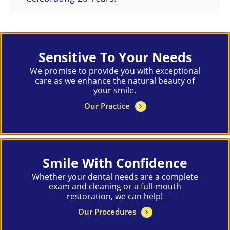
Sensitive To Your Needs
We promise to provide you with exceptional
care as we enhance the natural beauty of
your smile.
Our Practice
Smile With Confidence
Whether your dental needs are a complete
exam and cleaning or a full-mouth
restoration, we can help!
Our Procedures