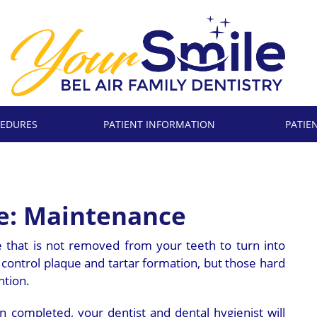
EDURES
PATIENT INFORMATION
PATIE
se: Maintenance
e that is not removed from your teeth to turn into
s control plaque and tartar formation, but those hard
ntion.
 completed, your dentist and dental hygienist will