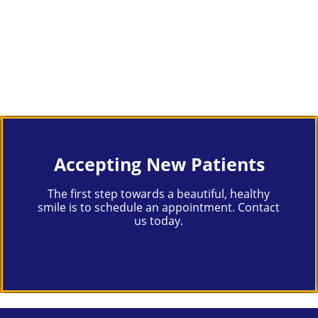
Accepting New Patients
The first step towards a beautiful, healthy
smile is to schedule an appointment. Contact
us today.