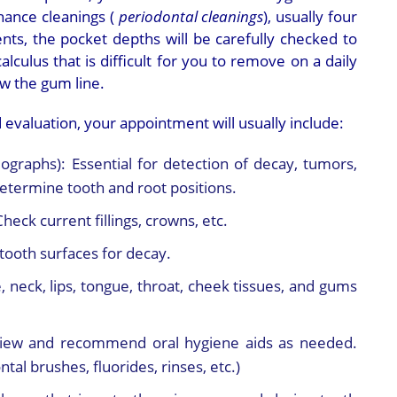
ance cleanings (
periodontal cleanings
), usually four
nts, the pocket depths will be carefully checked to
lculus that is difficult for you to remove on a daily
w the gum line.
 evaluation, your appointment will usually include:
iographs):
Essential for detection of decay, tumors,
determine tooth and root positions.
Check current fillings, crowns, etc.
tooth surfaces for decay.
, neck, lips, tongue, throat, cheek tissues, and gums
iew and recommend oral hygiene aids as needed.
tal brushes, fluorides, rinses, etc.)