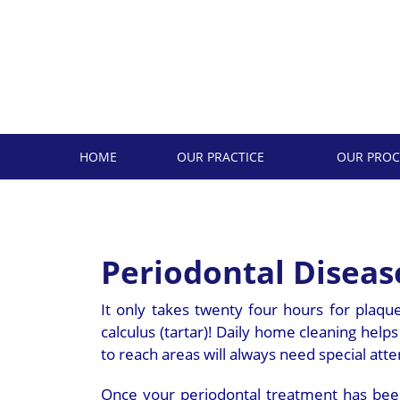
Skip
to
content
HOME
OUR PRACTICE
OUR PROC
Periodontal Disea
It only takes twenty four hours for plaqu
calculus (tartar)! Daily home cleaning help
to reach areas will always need special atte
Once your periodontal treatment has been