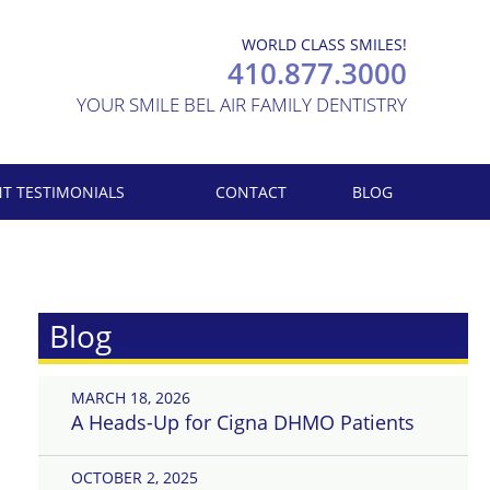
WORLD CLASS SMILES!
410.877.3000
YOUR SMILE BEL AIR FAMILY DENTISTRY
NT TESTIMONIALS
CONTACT
BLOG
Blog
MARCH 18, 2026
A Heads-Up for Cigna DHMO Patients
OCTOBER 2, 2025