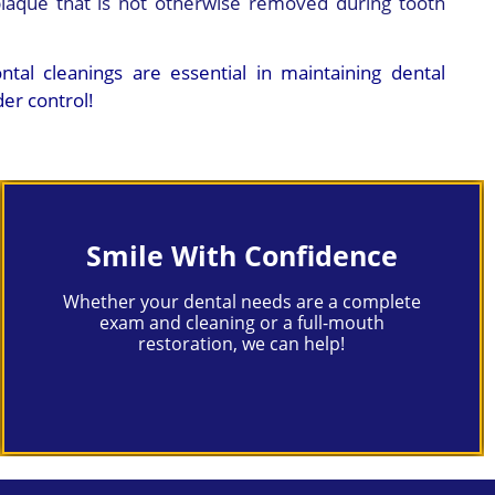
laque that is not otherwise removed during tooth
tal cleanings are essential in maintaining dental
er control!
Smile With Confidence
Whether your dental needs are a complete
exam and cleaning or a full-mouth
restoration, we can help!