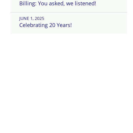
Billing: You asked, we listened!
JUNE 1, 2025
Celebrating 20 Years!