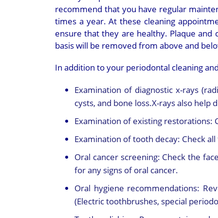
recommend that you have regular mainten
times a year. At these cleaning appointme
ensure that they are healthy. Plaque and ca
basis will be removed from above and belo
In addition to your periodontal cleaning and
Examination of diagnostic x-rays (rad
cysts, and bone loss.X-rays also help 
Examination of existing restorations:
Examination of tooth decay:
Check all 
Oral cancer screening:
Check the face
for any signs of oral cancer.
Oral hygiene recommendations:
Rev
(Electric toothbrushes, special periodon