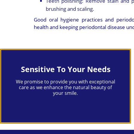
Teeth polishing:
Remove stain and p
brushing and scaling.
Good oral hygiene practices and periodon
health and keeping periodontal disease und
Sensitive To Your Needs
We promise to provide you with exceptional
care as we enhance the natural beauty of
your smile.