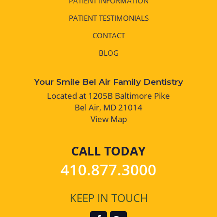
PATIENT INFORMATION
PATIENT TESTIMONIALS
CONTACT
BLOG
Your Smile Bel Air Family Dentistry
Located at 1205B Baltimore Pike
Bel Air, MD 21014
View Map
CALL TODAY
410.877.3000
KEEP IN TOUCH