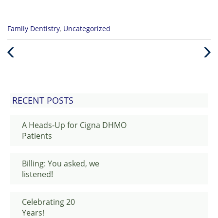
Categories
Family Dentistry
,
Uncategorized
:
Previous
Nex
Post
Post
RECENT POSTS
A Heads-Up for Cigna DHMO
Patients
Billing: You asked, we
listened!
Celebrating 20
Years!