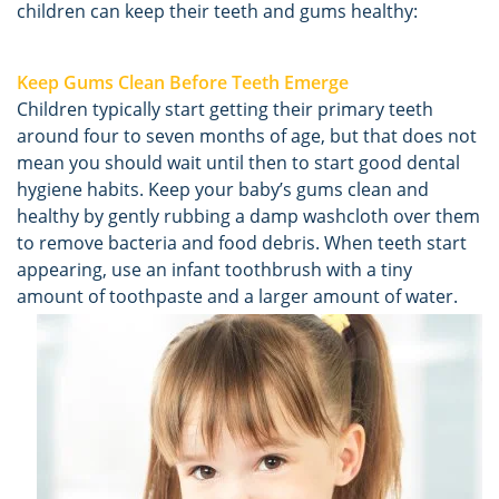
children can keep their teeth and gums healthy:
Keep Gums Clean Before Teeth Emerge
Children typically start getting their primary teeth
around four to seven months of age, but that does not
mean you should wait until then to start good dental
hygiene habits. Keep your baby’s gums clean and
healthy by gently rubbing a damp washcloth over them
to remove bacteria and food debris. When teeth start
appearing, use an infant toothbrush with a tiny
amount of toothpaste and a larger amount of water.