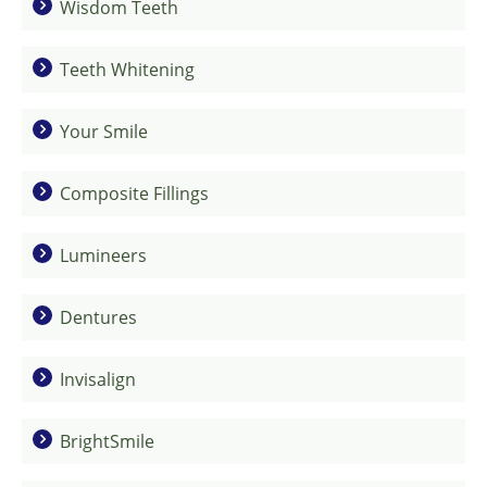
Wisdom Teeth
Teeth Whitening
Your Smile
Composite Fillings
Lumineers
Dentures
Invisalign
BrightSmile