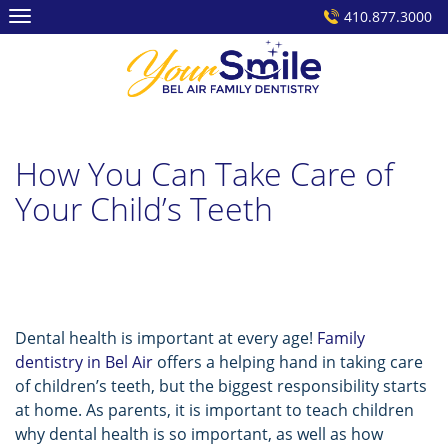
Skip
410.877.3000
to
content
How You Can Take Care of
Your Child’s Teeth
Dental health is important at every age!
Family
dentistry in Bel Air
offers a helping hand in taking care
of children’s teeth, but the biggest responsibility starts
at home. As parents, it is important to teach children
why dental health is so important, as well as how