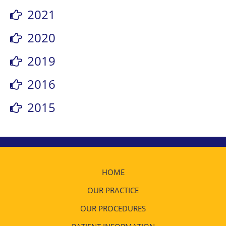
2021
2020
2019
2016
2015
HOME
OUR PRACTICE
OUR PROCEDURES