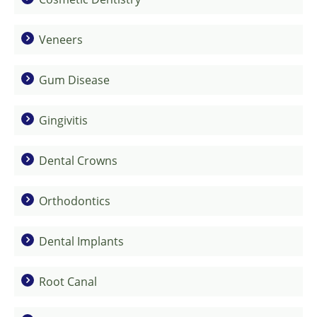
Veneers
Gum Disease
Gingivitis
Dental Crowns
Orthodontics
Dental Implants
Root Canal