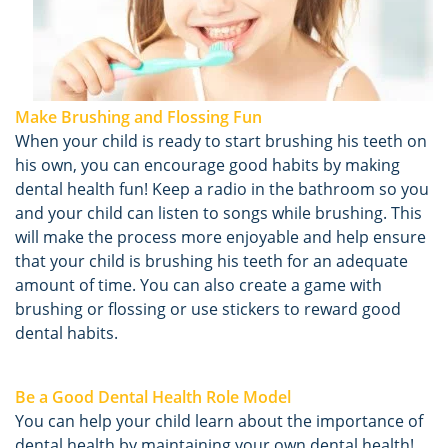
Make Brushing and Flossing Fun
When your child is ready to start brushing his teeth on
his own, you can encourage good habits by making
dental health fun! Keep a radio in the bathroom so you
and your child can listen to songs while brushing. This
will make the process more enjoyable and help ensure
that your child is brushing his teeth for an adequate
amount of time. You can also create a game with
brushing or flossing or use stickers to reward good
dental habits.
Be a Good Dental Health Role Model
You can help your child learn about the importance of
dental health by maintaining your own dental health!