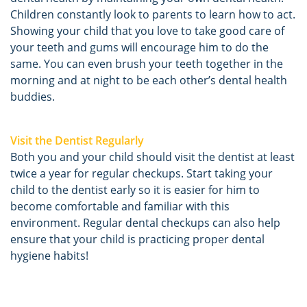
Children constantly look to parents to learn how to act.
Showing your child that you love to take good care of
your teeth and gums will encourage him to do the
same. You can even brush your teeth together in the
morning and at night to be each other’s dental health
buddies.
Visit the Dentist Regularly
Both you and your child should visit the dentist at least
twice a year for regular checkups. Start taking your
child to the dentist early so it is easier for him to
become comfortable and familiar with this
environment. Regular dental checkups can also help
ensure that your child is practicing proper dental
hygiene habits!