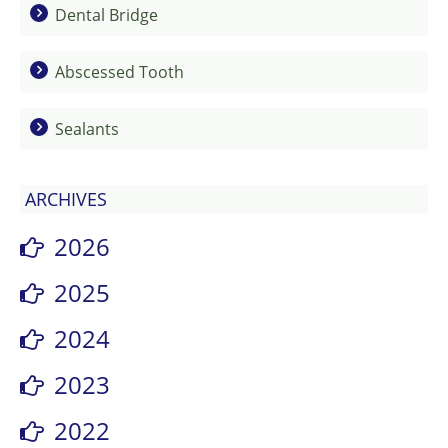
Dental Bridge
Abscessed Tooth
Sealants
ARCHIVES
2026
2025
2024
2023
2022