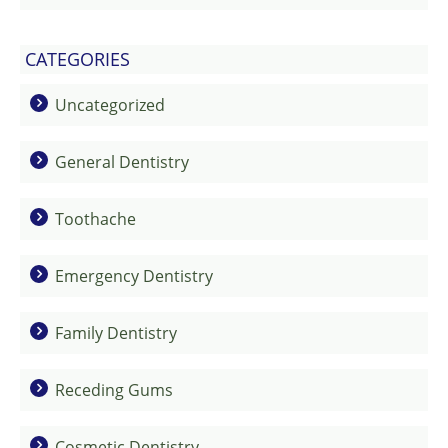
CATEGORIES
Uncategorized
General Dentistry
Toothache
Emergency Dentistry
Family Dentistry
Receding Gums
Cosmetic Dentistry