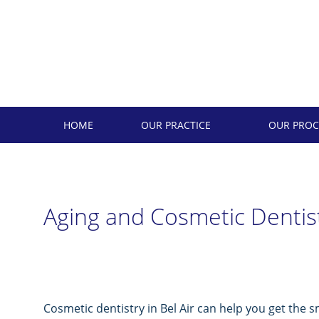
Skip
to
content
HOME
OUR PRACTICE
OUR PROC
Aging and Cosmetic Dentis
Cosmetic dentistry in Bel Air can help you get the s