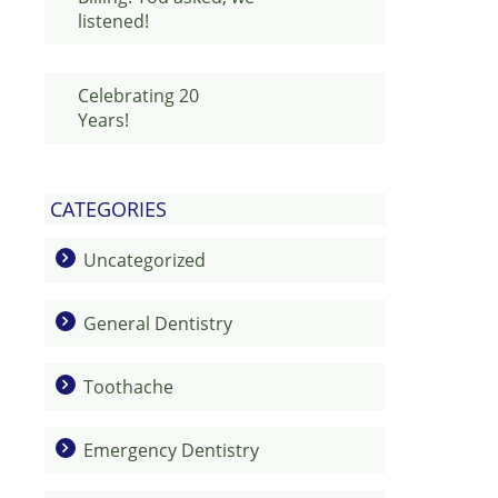
listened!
Celebrating 20
Years!
CATEGORIES
Uncategorized
General Dentistry
Toothache
Emergency Dentistry