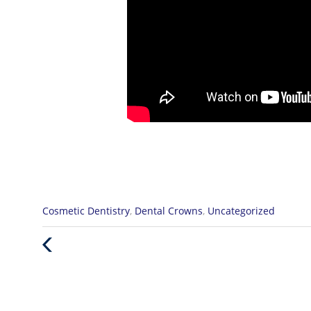
Categories
Cosmetic Dentistry
,
Dental Crowns
,
Uncategorized
:
Previous
Post