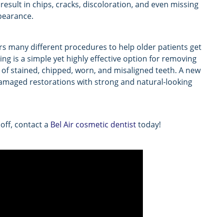
 result in chips, cracks, discoloration, and even missing
ppearance.
fers many different procedures to help older patients get
ing is a simple yet highly effective option for removing
 of stained, chipped, worn, and misaligned teeth. A new
damaged restorations with strong and natural-looking
 off, contact a
Bel Air cosmetic dentist
today!