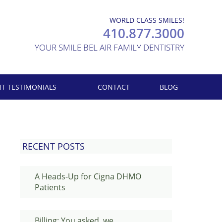
WORLD CLASS SMILES!
410.877.3000
YOUR SMILE BEL AIR FAMILY DENTISTRY
NT TESTIMONIALS
CONTACT
BLOG
RECENT POSTS
A Heads-Up for Cigna DHMO
Patients
Billing: You asked, we