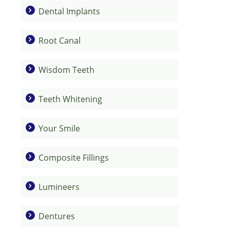
Dental Implants
Root Canal
Wisdom Teeth
Teeth Whitening
Your Smile
Composite Fillings
Lumineers
Dentures