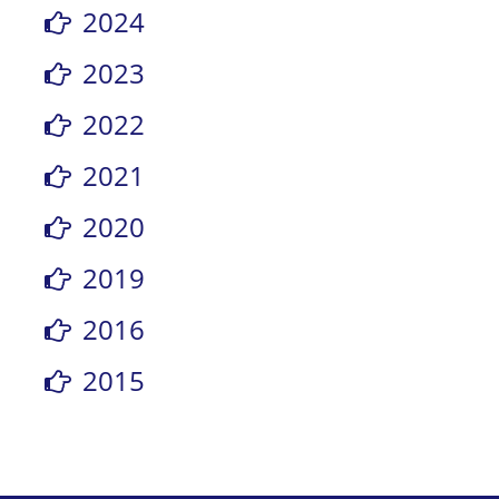
2024
2023
2022
2021
2020
2019
2016
2015