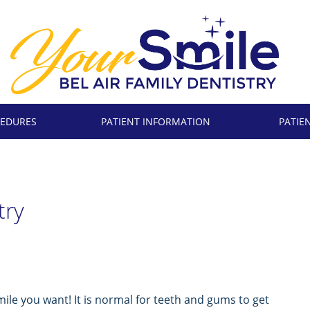
EDURES
PATIENT INFORMATION
PATIE
try
mile you want! It is normal for teeth and gums to get