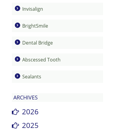
Invisalign
BrightSmile
Dental Bridge
Abscessed Tooth
Sealants
ARCHIVES
2026
2025