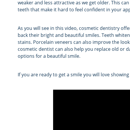
weaker and less attractive as we get older. This can
teeth that make it hard to feel confident in your a
As you will see in this video, cosmetic dentistry of
back their bright and beautiful smiles. Teeth whiten
stains. Porcelain veneers can also improve the look
cosmetic dentist can also help you replace old or 
options for a beautiful smile.
If you are ready to get a smile you will love showing