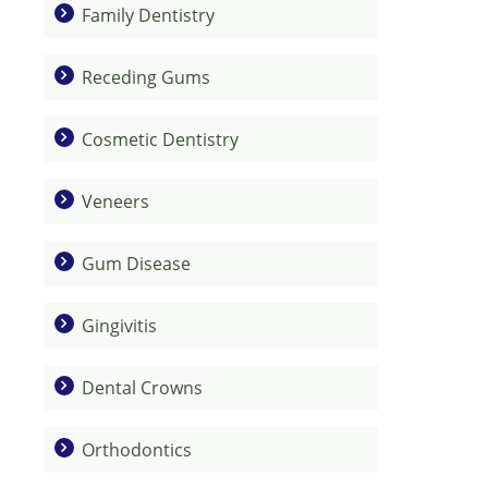
Family Dentistry
Receding Gums
Cosmetic Dentistry
Veneers
Gum Disease
Gingivitis
Dental Crowns
Orthodontics