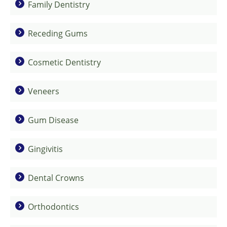
Family Dentistry
Receding Gums
Cosmetic Dentistry
Veneers
Gum Disease
Gingivitis
Dental Crowns
Orthodontics