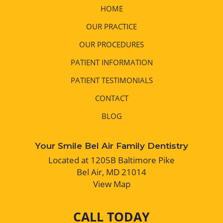
HOME
OUR PRACTICE
OUR PROCEDURES
PATIENT INFORMATION
PATIENT TESTIMONIALS
CONTACT
BLOG
Your Smile Bel Air Family Dentistry
Located at 1205B Baltimore Pike
Bel Air, MD 21014
View Map
CALL TODAY