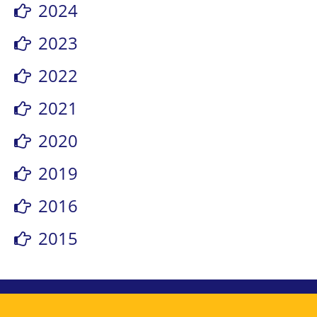
2024
2023
2022
2021
2020
2019
2016
2015