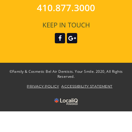
410.877.3000
KEEP IN TOUCH
©Family & Cosmetic Bel Air Dentists. Your Smile. 2020, All Rights
Reserved.
PRIVACY POLICY
ACCESSIBILITY STATEMENT