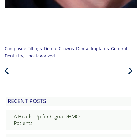
Categories
Composite Fillings
,
Dental Crowns
,
Dental Implants
,
General
:
Dentistry
,
Uncategorized
Previous
Nex
Post
Post
RECENT POSTS
A Heads-Up for Cigna DHMO
Patients