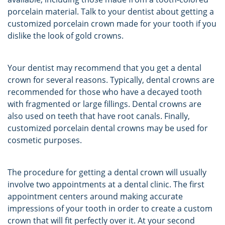
porcelain material. Talk to your dentist about getting a
customized porcelain crown made for your tooth if you
dislike the look of gold crowns.
Your dentist may recommend that you get a dental
crown for several reasons. Typically, dental crowns are
recommended for those who have a decayed tooth
with fragmented or large fillings. Dental crowns are
also used on teeth that have root canals. Finally,
customized porcelain dental crowns may be used for
cosmetic purposes.
The procedure for getting a dental crown will usually
involve two appointments at a dental clinic. The first
appointment centers around making accurate
impressions of your tooth in order to create a custom
crown that will fit perfectly over it. At your second