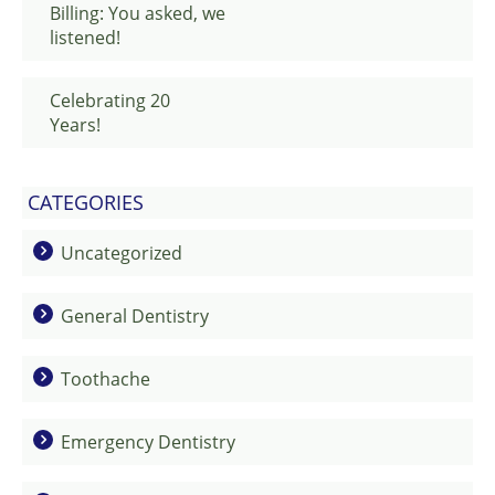
Billing: You asked, we
listened!
Celebrating 20
Years!
CATEGORIES
Uncategorized
General Dentistry
Toothache
Emergency Dentistry