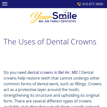
Skip
410.877.3000
to
content
The Uses of Dental Crowns
Do you need
dental crowns in Bel Air, MD
? Dental
crowns help restore teeth that cannot undergo other
common forms of dental work, such as fillings. Crowns
act as a protective layer around the tooth,
strengthening its structure and upholding its original
form. There are several different types of crowns
available, including those made from a tooth-colored