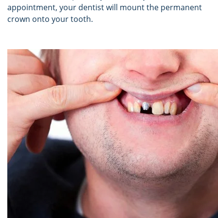
appointment, your dentist will mount the permanent
crown onto your tooth.