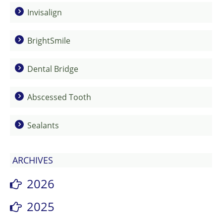
Invisalign
BrightSmile
Dental Bridge
Abscessed Tooth
Sealants
ARCHIVES
2026
2025