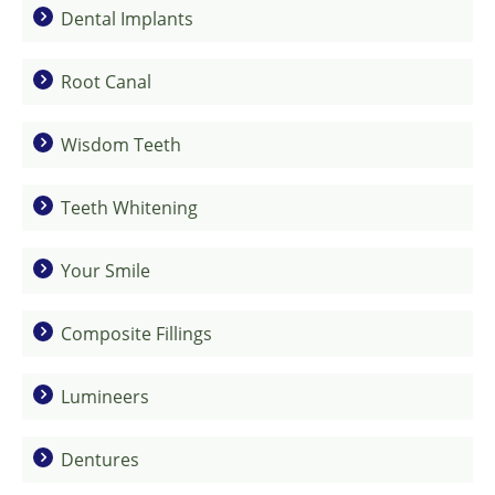
Dental Implants
Root Canal
Wisdom Teeth
Teeth Whitening
Your Smile
Composite Fillings
Lumineers
Dentures