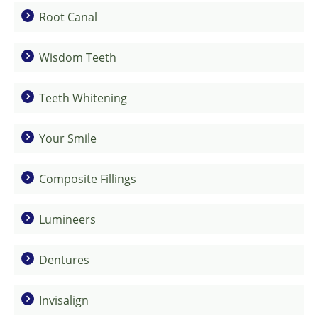
Root Canal
Wisdom Teeth
Teeth Whitening
Your Smile
Composite Fillings
Lumineers
Dentures
Invisalign