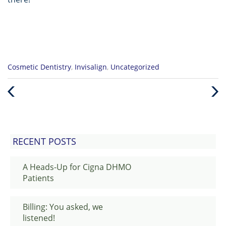
Categories
Cosmetic Dentistry
,
Invisalign
,
Uncategorized
:
Previous
Nex
Post
Post
RECENT POSTS
A Heads-Up for Cigna DHMO
Patients
Billing: You asked, we
listened!