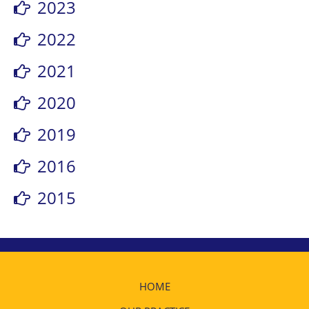
2023
2022
2021
2020
2019
2016
2015
HOME