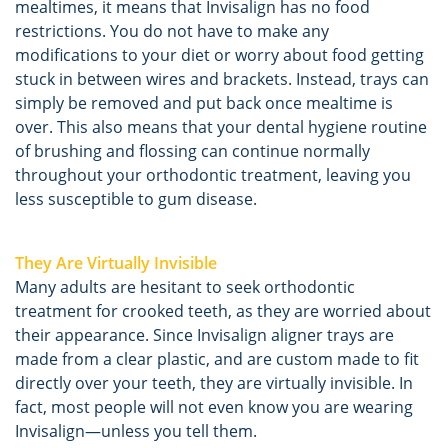
mealtimes, it means that Invisalign has no food
restrictions. You do not have to make any
modifications to your diet or worry about food getting
stuck in between wires and brackets. Instead, trays can
simply be removed and put back once mealtime is
over. This also means that your dental hygiene routine
of brushing and flossing can continue normally
throughout your orthodontic treatment, leaving you
less susceptible to gum disease.
They Are Virtually Invisible
Many adults are hesitant to seek orthodontic
treatment for crooked teeth, as they are worried about
their appearance. Since Invisalign aligner trays are
made from a clear plastic, and are custom made to fit
directly over your teeth, they are virtually invisible. In
fact, most people will not even know you are wearing
Invisalign—unless you tell them.