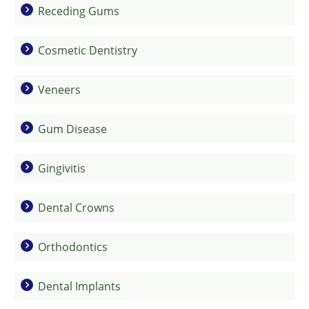
Receding Gums
Cosmetic Dentistry
Veneers
Gum Disease
Gingivitis
Dental Crowns
Orthodontics
Dental Implants