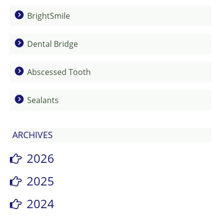
BrightSmile
Dental Bridge
Abscessed Tooth
Sealants
ARCHIVES
2026
2025
2024