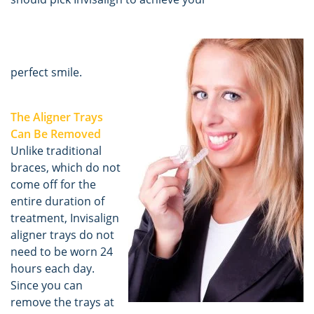
perfect smile.
The Aligner Trays
Can Be Removed
Unlike traditional
braces, which do not
come off for the
entire duration of
treatment, Invisalign
aligner trays do not
need to be worn 24
hours each day.
Since you can
remove the trays at