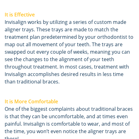
It is Effective
Invisalign works by utilizing a series of custom made
aligner trays. These trays are made to match the
treatment plan predetermined by your orthodontist to
map out all movement of your teeth. The trays are
swapped out every couple of weeks, meaning you can
see the changes to the alignment of your teeth
throughout treatment. In most cases, treatment with
Invisalign accomplishes desired results in less time
than traditional braces.
It is More Comfortable
One of the biggest complaints about traditional braces
is that they can be uncomfortable, and at times even
painful. Invisalign is comfortable to wear, and most of
the time, you won’t even notice the aligner trays are
there!