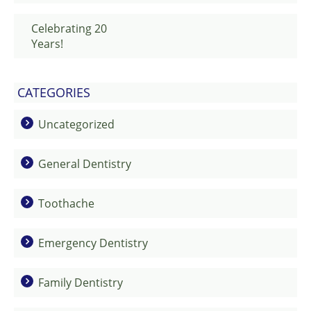
Celebrating 20
Years!
CATEGORIES
Uncategorized
General Dentistry
Toothache
Emergency Dentistry
Family Dentistry