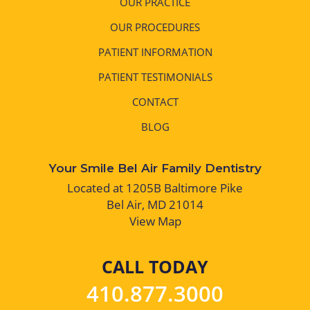
OUR PRACTICE
OUR PROCEDURES
PATIENT INFORMATION
PATIENT TESTIMONIALS
CONTACT
BLOG
Your Smile Bel Air Family Dentistry
Located at 1205B Baltimore Pike
Bel Air, MD 21014
View Map
CALL TODAY
410.877.3000