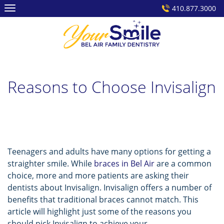
Skip
410.877.3000
to
content
Reasons to Choose Invisalign
Teenagers and adults have many options for getting a
straighter smile. While
braces in Bel Air
are a common
choice, more and more patients are asking their
dentists about Invisalign. Invisalign offers a number of
benefits that traditional braces cannot match. This
article will highlight just some of the reasons you
should pick Invisalign to achieve your