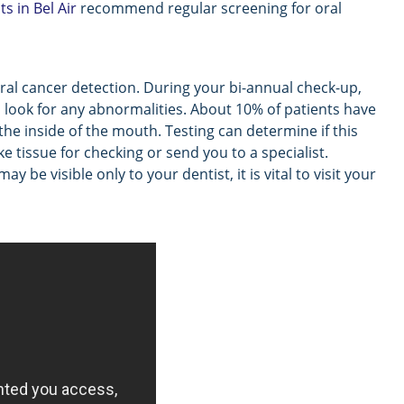
ts in Bel Air
recommend regular screening for oral
 oral cancer detection. During your bi-annual check-up,
o look for any abnormalities. About 10% of patients have
 the inside of the mouth. Testing can determine if this
 tissue for checking or send you to a specialist.
be visible only to your dentist, it is vital to visit your