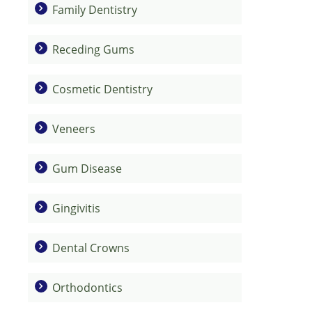
Family Dentistry
Receding Gums
Cosmetic Dentistry
Veneers
Gum Disease
Gingivitis
Dental Crowns
Orthodontics