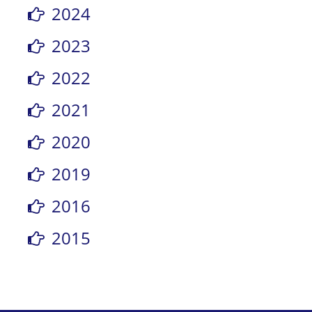
2024
2023
2022
2021
2020
2019
2016
2015