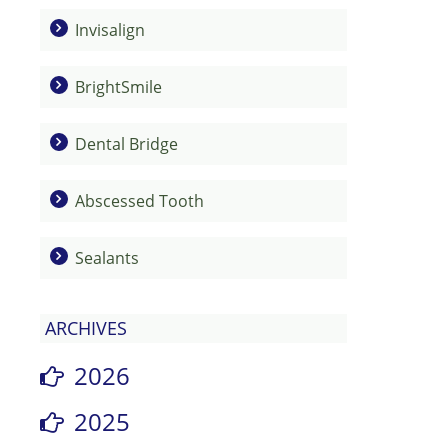
Invisalign
BrightSmile
Dental Bridge
Abscessed Tooth
Sealants
ARCHIVES
2026
2025