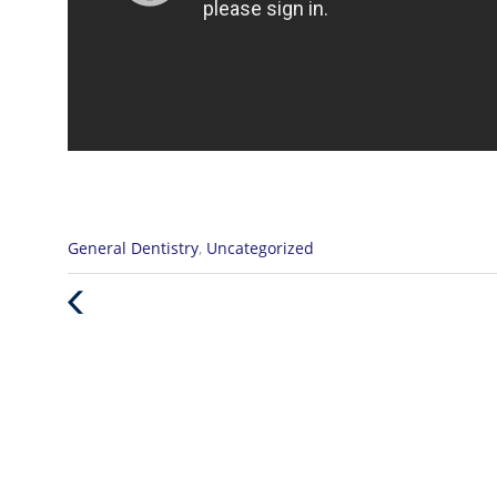
Categories
General Dentistry
,
Uncategorized
:
Previous
Post