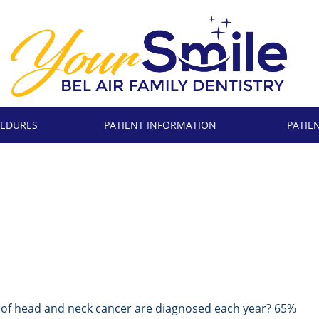
EDURES
PATIENT INFORMATION
PATIE
 of head and neck cancer are diagnosed each year? 65%