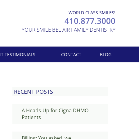
WORLD CLASS SMILES!
410.877.3000
YOUR SMILE BEL AIR FAMILY DENTISTRY
NT TESTIMONIALS
CONTACT
BLOG
RECENT POSTS
A Heads-Up for Cigna DHMO
Patients
Billing: You asked, we