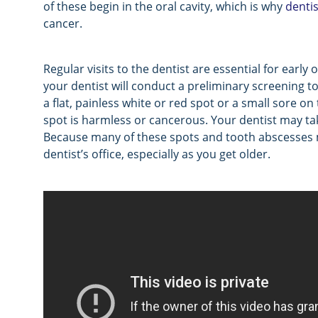
of these begin in the oral cavity, which is why
dentis
cancer.
Regular visits to the dentist are essential for early
your dentist will conduct a preliminary screening t
a flat, painless white or red spot or a small sore on
spot is harmless or cancerous. Your dentist may take
Because many of these spots and tooth abscesses may 
dentist’s office, especially as you get older.