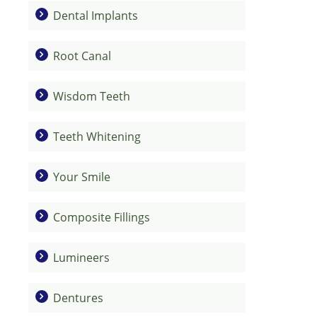
Dental Implants
Root Canal
Wisdom Teeth
Teeth Whitening
Your Smile
Composite Fillings
Lumineers
Dentures