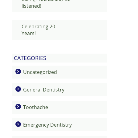
listened!
Celebrating 20
Years!
CATEGORIES
Uncategorized
General Dentistry
Toothache
Emergency Dentistry