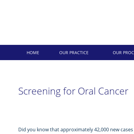
Skip
to
content
HOME
OUR PRACTICE
OUR PROC
Screening for Oral Cancer
Did you know that approximately 42,000 new cases